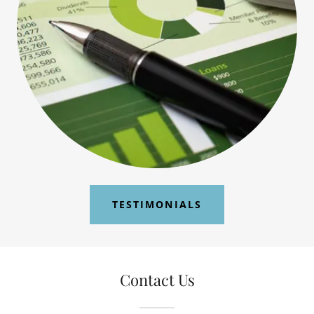
TESTIMONIALS
Contact Us