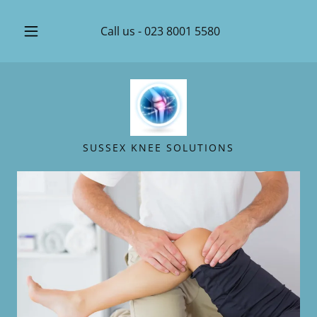
Call us -
023 8001 5580
SUSSEX KNEE SOLUTIONS