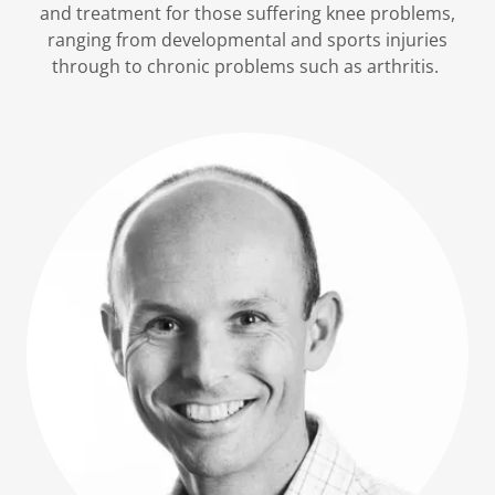
and treatment for those suffering knee problems,
ranging from developmental and sports injuries
through to chronic problems such as arthritis.