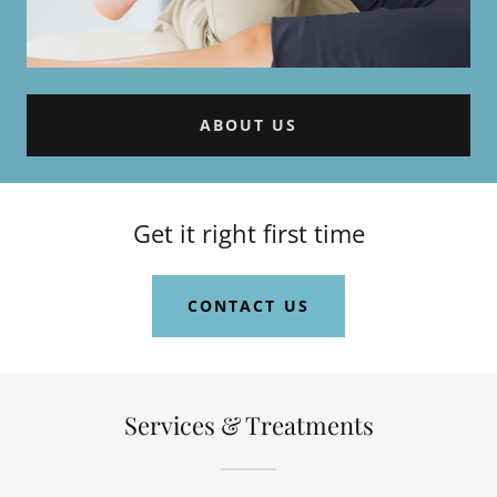
ABOUT US
Get it right first time
CONTACT US
Services & Treatments