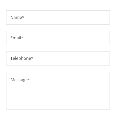
Name*
Email*
Telephone*